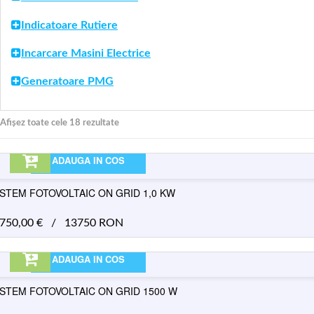
Indicatoare Rutiere
Incarcare Masini Electrice
Generatoare PMG
Afișez toate cele 18 rezultate
ADAUGA IN COS
ISTEM FOTOVOLTAIC ON GRID 1,0 KW
.750,00
€
/
13750 RON
ADAUGA IN COS
ISTEM FOTOVOLTAIC ON GRID 1500 W