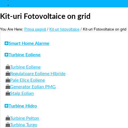
Contact
Kit-uri Fotovoltaice on grid
You Are Here:
Prima pagină
/
Kit-uri fotovoltaice
/ Kit-uri Fotovoltaice on grid
Smart Home Alarme
Turbine Eoliene
Turbine Eoliene
Regulatoare Eoliene Hibride
Pale Elice Eoliene
Generator Eolian PMG
Stalp Eolian
Turbine Hidro
Turbine Pelton
Turbina Turgo