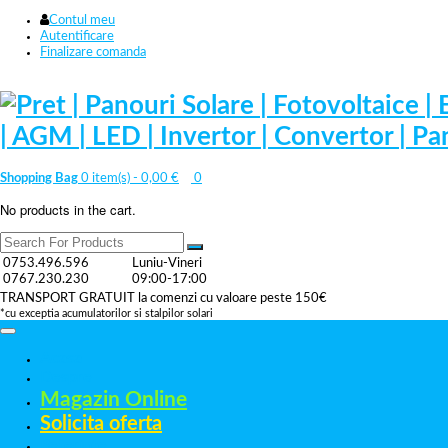
Contul meu
Autentificare
Finalizare comanda
Shopping Bag
0 item(s) -
0,00
€
0
No products in the cart.
0753.496.596
Luniu-Vineri
0767.230.230
09:00-17:00
TRANSPORT GRATUIT la comenzi cu valoare peste 150€
*cu exceptia acumulatorilor si stalpilor solari
Acasa
Despre
Magazin Online
Solicita oferta
Referinte