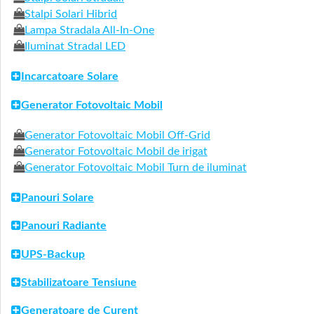
Stalpi Solari Hibrid
Lampa Stradala All-In-One
Iluminat Stradal LED
Incarcatoare Solare
Generator Fotovoltaic Mobil
Generator Fotovoltaic Mobil Off-Grid
Generator Fotovoltaic Mobil de irigat
Generator Fotovoltaic Mobil Turn de iluminat
Panouri Solare
Panouri Radiante
UPS-Backup
Stabilizatoare Tensiune
Generatoare de Curent