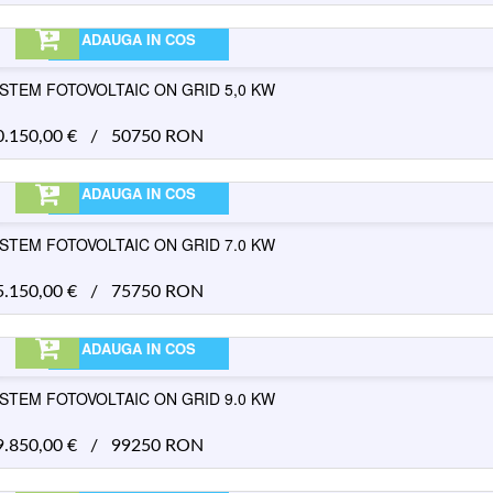
ADAUGA IN COS
ISTEM FOTOVOLTAIC ON GRID 5,0 KW
0.150,00
€
/
50750 RON
ADAUGA IN COS
ISTEM FOTOVOLTAIC ON GRID 7.0 KW
5.150,00
€
/
75750 RON
ADAUGA IN COS
ISTEM FOTOVOLTAIC ON GRID 9.0 KW
9.850,00
€
/
99250 RON