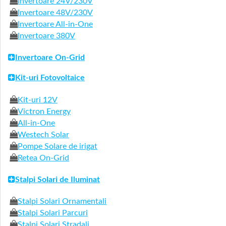
Invertoare 24V/230V
Invertoare 48V/230V
Invertoare All-in-One
Invertoare 380V
Invertoare On-Grid
Kit-uri Fotovoltaice
Kit-uri 12V
Victron Energy
All-in-One
Westech Solar
Pompe Solare de irigat
Retea On-Grid
Stalpi Solari de Iluminat
Stalpi Solari Ornamentali
Stalpi Solari Parcuri
Stalpi Solari Stradali