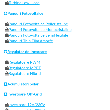
Turbina Low Head
Panouri Fotovoltaice
Panouri Fotovoltaice Policristaline
Panouri Fotovoltaice Monocristaline
Panouri Fotovoltaice SemiFlexibile
Panouri Thin Film Amorfe
Regulator de Incarcare
Regulatoare PWM
Regulatoare MPPT
Regulatoare Hibrid
Acumulatori Solari
Invertoare Off-Grid
Invertoare 12V/230V