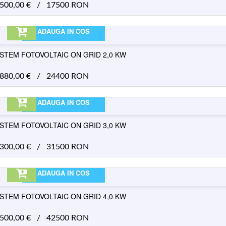
.500,00
€
/
17500 RON
ADAUGA IN COS
ISTEM FOTOVOLTAIC ON GRID 2,0 KW
.880,00
€
/
24400 RON
ADAUGA IN COS
ISTEM FOTOVOLTAIC ON GRID 3,0 KW
.300,00
€
/
31500 RON
ADAUGA IN COS
ISTEM FOTOVOLTAIC ON GRID 4,0 KW
.500,00
€
/
42500 RON